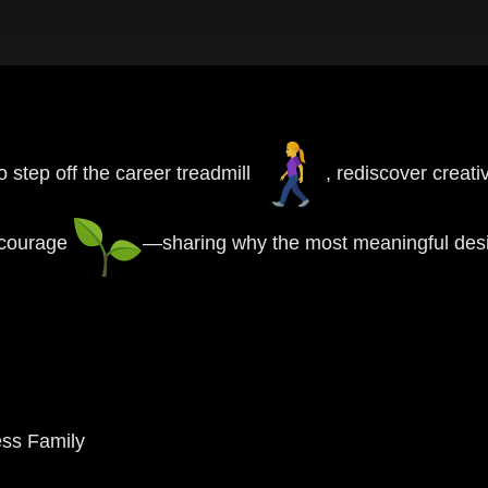
step off the career treadmill
, rediscover creat
d courage
—sharing why the most meaningful desi
ess Family