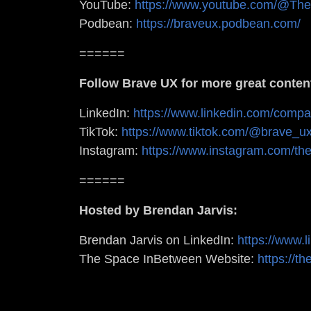
YouTube:
https://www.youtube.com/@Th
Podbean:
https://braveux.podbean.com/
======
Follow Brave UX for more great conten
LinkedIn:
https://www.linkedin.com/comp
TikTok:
https://www.tiktok.com/@brave_
Instagram:
https://www.instagram.com/th
======
Hosted by Brendan Jarvis:
Brendan Jarvis on LinkedIn:
https://www.
The Space InBetween Website:
https://t