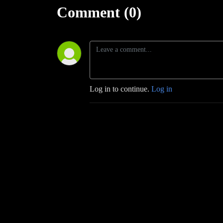
Comment (0)
Log in to continue.
Log in