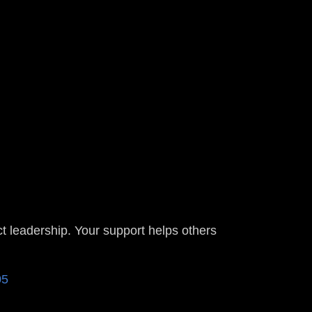
t leadership. Your support helps others
805