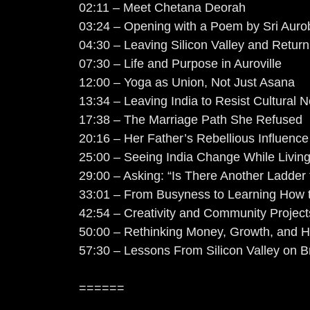
02:11 – Meet Chetana Deorah
03:24 – Opening with a Poem by Sri Auro
04:30 – Leaving Silicon Valley and Returni
07:30 – Life and Purpose in Auroville
12:00 – Yoga as Union, Not Just Asana
13:34 – Leaving India to Resist Cultural 
17:38 – The Marriage Path She Refused
20:16 – Her Father’s Rebellious Influenc
25:00 – Seeing India Change While Livin
29:00 – Asking: “Is There Another Ladder 
33:01 – From Busyness to Learning How 
42:54 – Creativity and Community Projects
50:00 – Rethinking Money, Growth, and 
57:30 – Lessons From Silicon Valley on 
======