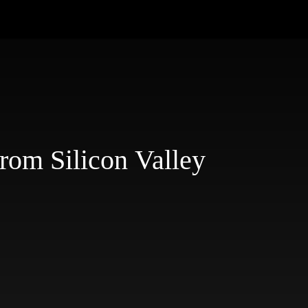
rom Silicon Valley