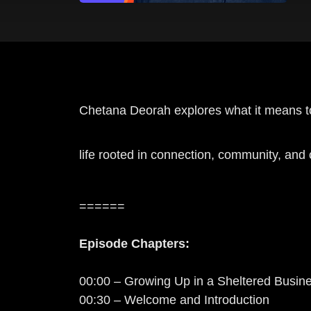
Chetana Deorah explores what it means to 
life rooted in connection, community, an
======
Episode Chapters:
00:00 – Growing Up in a Sheltered Busin
00:30 – Welcome and Introduction