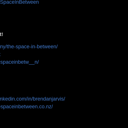
eSpaceInBetween
t!
any/the-space-in-between/
ux
espaceinbetw__n/
linkedin.com/in/brendanjarvis/
hespaceinbetween.co.nz/