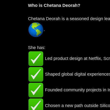
Who is Chetana Deorah?
Chetana Deorah is a seasoned design leade
.
She has:
Led product design at Netflix, S
Shaped global digital experiences
Founded community projects in In
Chosen a new path outside Silico