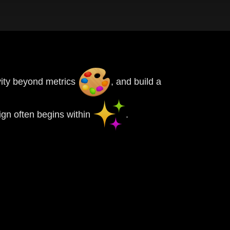
ivity beyond metrics
, and build a
gn often begins within
.