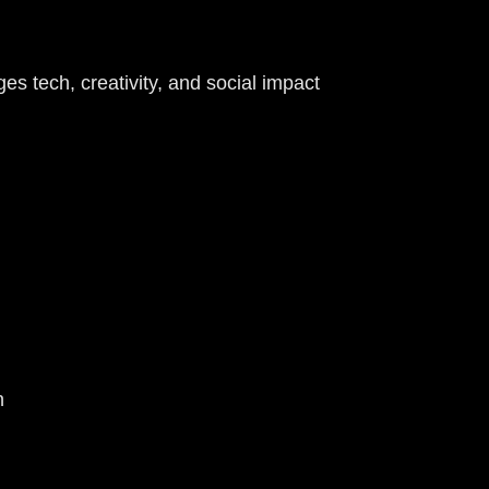
 tech, creativity, and social impact
on