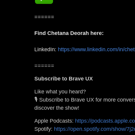
======
Find Chetana Deorah here:
LinkedIn:
https://www.linkedin.com/in/che
======
Subscribe to Brave UX
Like what you heard?
🎙️ Subscribe to Brave UX for more conver
discover the show!
Apple Podcasts:
https://podcasts.apple.
Spotify:
https://open.spotify.com/show/7