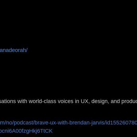
tanadeorah/
sations with world-class voices in UX, design, and produc
com/no/podcast/brave-ux-with-brendan-jarvis/id1552607
j2ocni6A00fzgHkj6TtCK