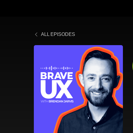
ALL EPISODES