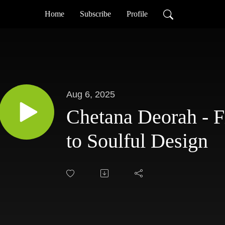
Home
Subscribe
Profile
Aug 6, 2025
Chetana Deorah - F
to Soulful Design