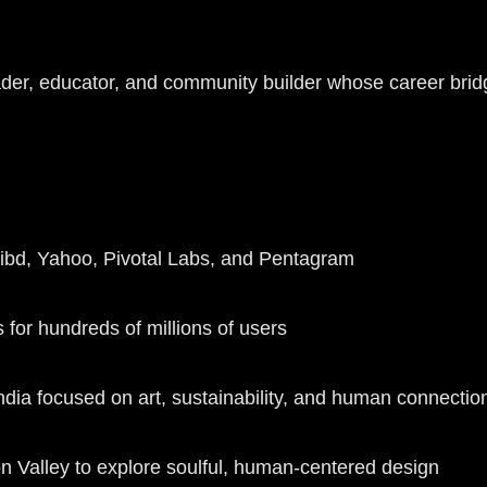
r, educator, and community builder whose career bridges
cribd, Yahoo, Pivotal Labs, and Pentagram
 for hundreds of millions of users
dia focused on art, sustainability, and human connecti
n Valley to explore soulful, human-centered design