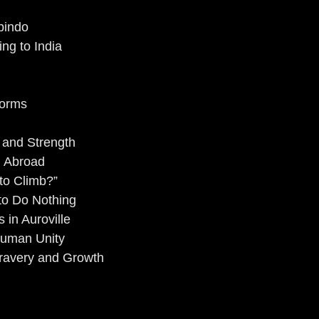
bindo
ng to India
Norms
e and Strength
g Abroad
to Climb?”
to Do Nothing
 in Auroville
Human Unity
Bravery and Growth