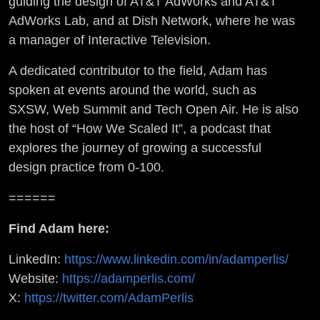
guiding the design of AT&T AdWorks and AT&T
AdWorks Lab, and at Dish Network, where he was
a manager of Interactive Television.
A dedicated contributor to the field, Adam has
spoken at events around the world, such as
SXSW, Web Summit and Tech Open Air. He is also
the host of “How We Scaled It”, a podcast that
explores the journey of growing a successful
design practice from 0-100.
======
Find Adam here:
LinkedIn:
https://www.linkedin.com/in/adamperlis/
Website:
https://adamperlis.com/
X:
https://twitter.com/AdamPerlis