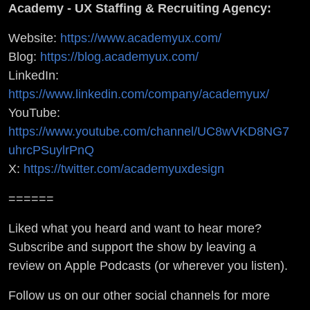
Academy - UX Staffing & Recruiting Agency:
Website:
https://www.academyux.com/
Blog:
https://blog.academyux.com/
LinkedIn:
https://www.linkedin.com/company/academyux/
YouTube:
https://www.youtube.com/channel/UC8wVKD8NG7
uhrcPSuylrPnQ
X:
https://twitter.com/academyuxdesign
======
Liked what you heard and want to hear more?
Subscribe and support the show by leaving a
review on Apple Podcasts (or wherever you listen).
Follow us on our other social channels for more