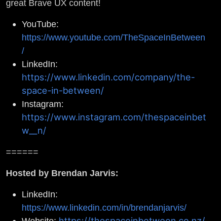
great Brave UX content!
YouTube:
https://www.youtube.com/TheSpaceInBetween
/
LinkedIn:
https://www.linkedin.com/company/the-
space-in-between/
Instagram:
https://www.instagram.com/thespaceinbet
w__n/
======
Hosted by Brendan Jarvis:
LinkedIn:
https://www.linkedin.com/in/brendanjarvis/
https://thespaceinbetween.co.nz/
Website: