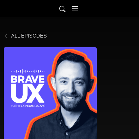
ALL EPISODES