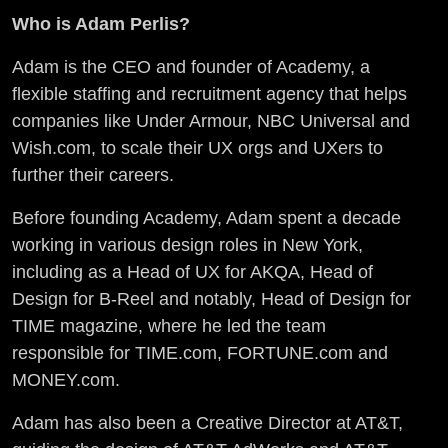
Who is Adam Perlis?
Adam is the CEO and founder of Academy, a
flexible staffing and recruitment agency that helps
companies like Under Armour, NBC Universal and
Wish.com, to scale their UX orgs and UXers to
further their careers.
Before founding Academy, Adam spent a decade
working in various design roles in New York,
including as a Head of UX for AKQA, Head of
Design for B-Reel and notably, Head of Design for
TIME magazine, where he led the team
responsible for TIME.com, FORTUNE.com and
MONEY.com.
Adam has also been a Creative Director at AT&T,