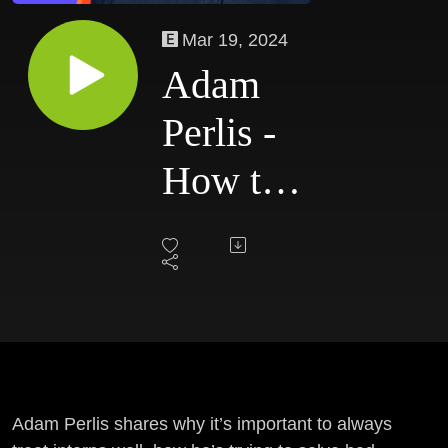
Mar 19, 2024
Adam
Perlis -
How to
Get the
Design
Job You
Want
Adam Perlis shares why it’s important to always