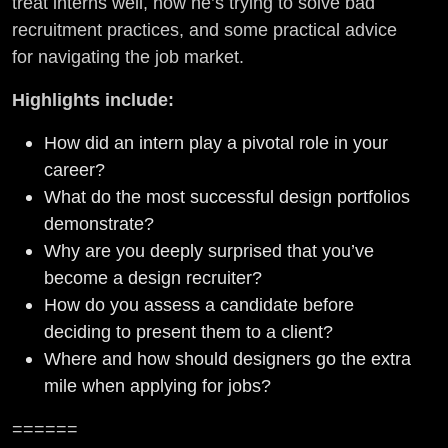
treat interns well, how he’s trying to solve bad
recruitment practices, and some practical advice
for navigating the job market.
Highlights include:
How did an intern play a pivotal role in your
career?
What do the most successful design portfolios
demonstrate?
Why are you deeply surprised that you’ve
become a design recruiter?
How do you assess a candidate before
deciding to present them to a client?
Where and how should designers go the extra
mile when applying for jobs?
======