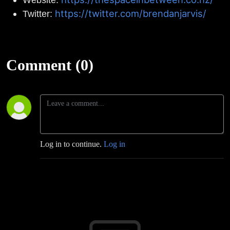
https://twitter.com/brendanjarvis/
Twitter:
Comment (0)
Log in to continue.
Log in