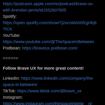
https://podcasts.apple.com/no/podcast/brave-ux-
with-brendan-jarvis/id1552607805
Spotify:
https://open.spotify.com/show/7j2ocni6A00fzgHkj6
TtCK
YouTube:
https://www.youtube.com/@TheSpaceInBetween
Podbean:
https://braveux.podbean.com/
======
Follow Brave UX for more great content!
LinkedIn:
https://www.linkedin.com/company/the-
space-in-between/
TikTok:
https://www.tiktok.com/@brave_ux
Instagram:
https://www.instagram.com/thespaceinbetw__n/