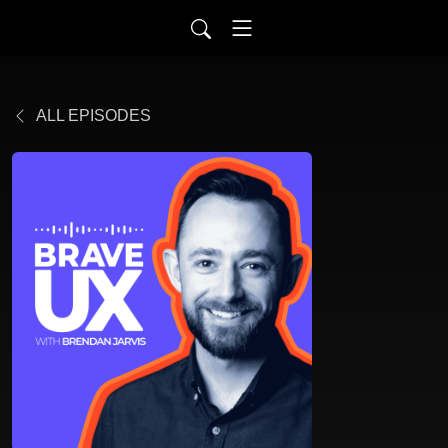
ALL EPISODES