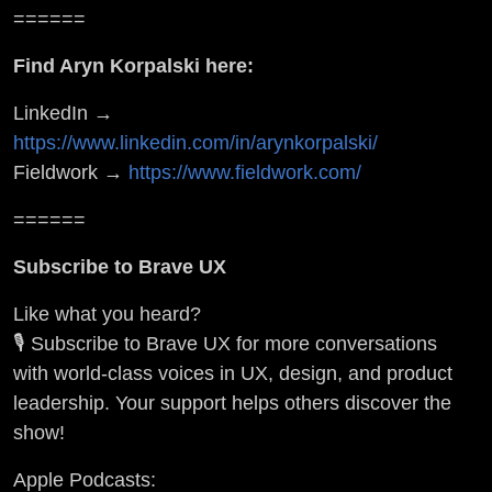
======
Find Aryn Korpalski here:
LinkedIn →
https://www.linkedin.com/in/arynkorpalski/
Fieldwork →
https://www.fieldwork.com/
======
Subscribe to Brave UX
Like what you heard?
🎙️ Subscribe to Brave UX for more conversations
with world-class voices in UX, design, and product
leadership. Your support helps others discover the
show!
Apple Podcasts: