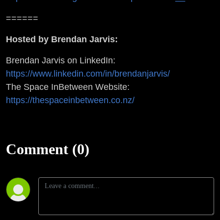
======
Hosted by Brendan Jarvis:
Brendan Jarvis on LinkedIn:
https://www.linkedin.com/in/brendanjarvis/
The Space InBetween Website:
https://thespaceinbetween.co.nz/
Comment (0)