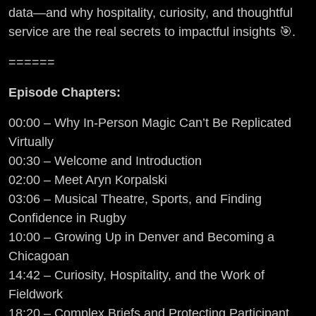
data—and why hospitality, curiosity, and thoughtful
service are the real secrets to impactful insights 🎯.
======
Episode Chapters:
00:00 – Why In-Person Magic Can’t Be Replicated
Virtually
00:30 – Welcome and Introduction
02:00 – Meet Aryn Korpalski
03:06 – Musical Theatre, Sports, and Finding
Confidence in Rugby
10:00 – Growing Up in Denver and Becoming a
Chicagoan
14:42 – Curiosity, Hospitality, and the Work of
Fieldwork
18:20 – Complex Briefs and Protecting Participant