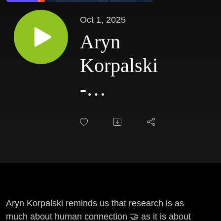
Oct 1, 2025
Aryn
Korpalski
-
Keeping
Research
Human
Aryn Korpalski reminds us that research is as
much about human connection 🤝 as it is about