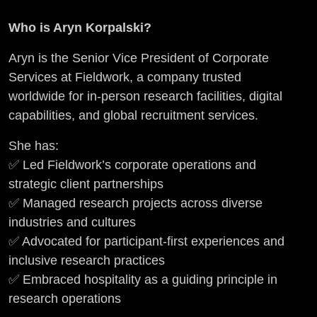
Who is Aryn Korpalski?
Aryn is the Senior Vice President of Corporate
Services at Fieldwork, a company trusted
worldwide for in-person research facilities, digital
capabilities, and global recruitment services.
She has:
✅ Led Fieldwork’s corporate operations and
strategic client partnerships
✅ Managed research projects across diverse
industries and cultures
✅ Advocated for participant-first experiences and
inclusive research practices
✅ Embraced hospitality as a guiding principle in
research operations