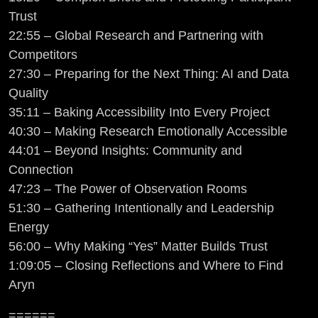
Trust
22:55 – Global Research and Partnering with
Competitors
27:30 – Preparing for the Next Thing: AI and Data
Quality
35:11 – Baking Accessibility Into Every Project
40:30 – Making Research Emotionally Accessible
44:01 – Beyond Insights: Community and
Connection
47:23 – The Power of Observation Rooms
51:30 – Gathering Intentionally and Leadership
Energy
56:00 – Why Making “Yes” Matter Builds Trust
1:09:05 – Closing Reflections and Where to Find
Aryn
======