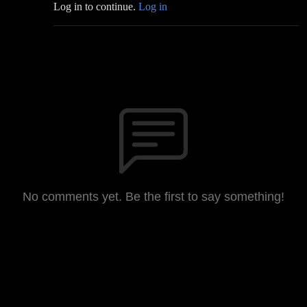
Log in to continue.
Log in
No comments yet. Be the first to say something!